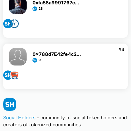
0xfa58a9991767c...
28
#4
0x788d7E42fe4c2...
9
Social Holders
- community of social token holders and
creators of tokenized communities.