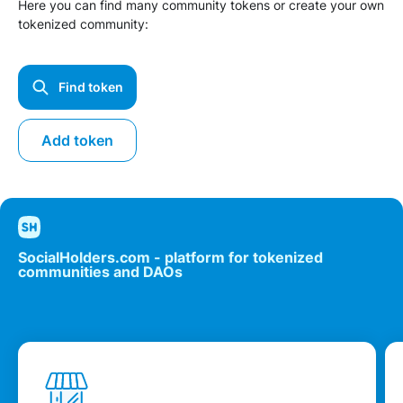
Here you can find many community tokens or create your own
tokenized community:
Find token
Add token
SocialHolders.com - platform for tokenized
communities and DAOs