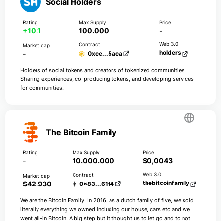
Social Holders
+10.1
100.000
-
holders
-
0xce...5aca
Holders of social tokens and creators of tokenized communities.
Sharing experiences, co-producing tokens, and developing services
for communities.
The Bitcoin Family
-
10.000.000
$0,0043
thebitcoinfamily
$42.930
0x83...61f4
We are the Bitcoin Family. In 2016, as a dutch family of five, we sold
literally everything we owned including our house, cars etc and we
went all-in Bitcoin. A big step but it thought us to let go and to not