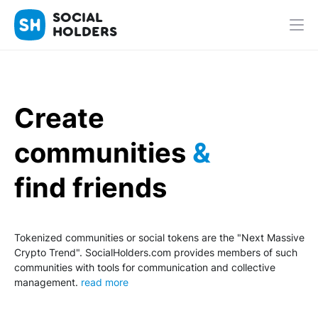
SOCIAL
HOLDERS
Create
communities
&
find friends
Tokenized communities or social tokens are the "Next Massive
Crypto Trend". SocialHolders.com provides members of such
communities with tools for communication and collective
management.
read more