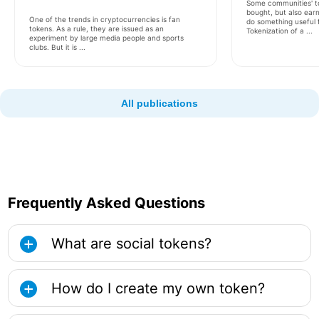
Some communities' t
bought, but also earn
One of the trends in cryptocurrencies is fan
do something useful 
tokens. As a rule, they are issued as an
Tokenization of a ...
experiment by large media people and sports
clubs. But it is ...
All publications
Frequently Asked Questions
What are social tokens?
How do I create my own token?