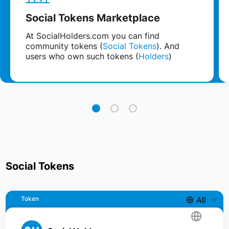
Social Tokens Marketplace
At SocialHolders.com you can find
community tokens (
Social Tokens
). And
users who own such tokens (
Holders
)
Social Tokens
Token
All