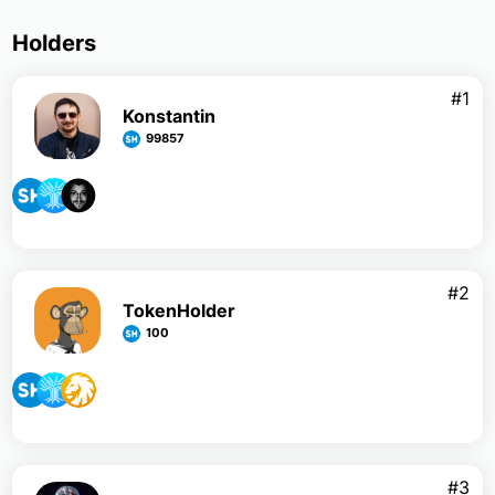
Holders
#1
Konstantin
99857
#2
TokenHolder
100
#3