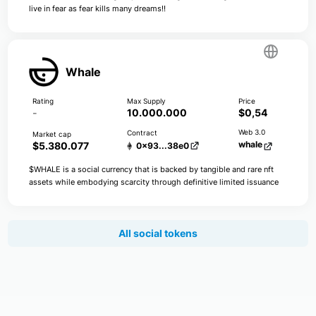
live in fear as fear kills many dreams!!
Whale
-
10.000.000
$0,54
whale
$5.380.077
0x93...38e0
$WHALE is a social currency that is backed by tangible and rare nft
assets while embodying scarcity through definitive limited issuance
All social tokens