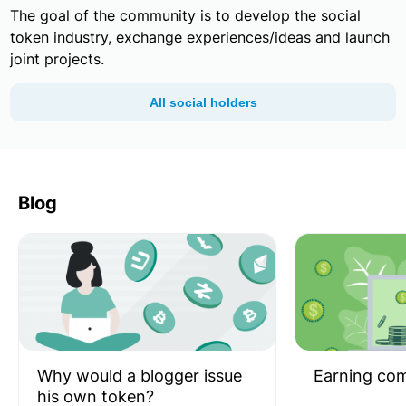
The goal of the community is to develop the social
token industry, exchange experiences/ideas and launch
joint projects.
All social holders
Blog
Why would a blogger issue
Earning co
his own token?