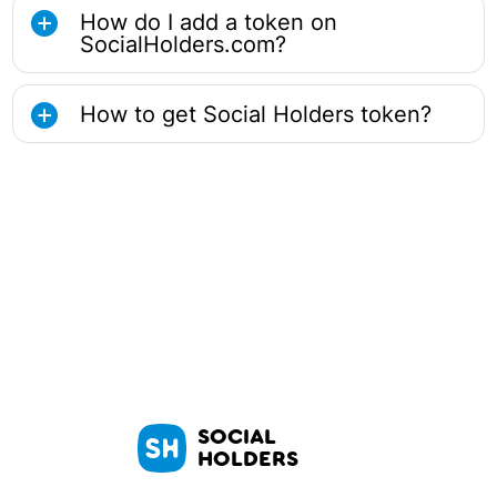
How do I add a token on
SocialHolders.com?
How to get Social Holders token?
SOCIAL
HOLDERS