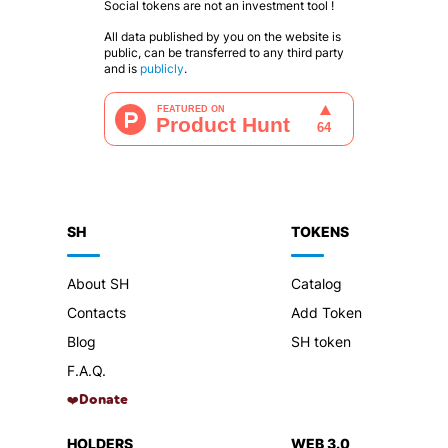
Social tokens are not an investment tool !
All data published by you on the website is
public, can be transferred to any third party
and is
publicly
.
SH
TOKENS
About SH
Catalog
Contacts
Add Token
Blog
SH token
F.A.Q.
Donate
❤️
HOLDERS
WEB 3.0