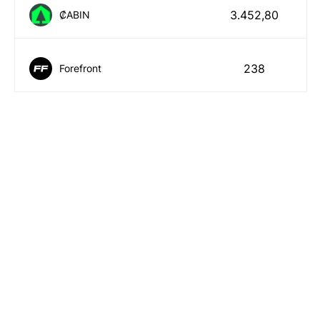
3.452,80
₡ABIN
238
Forefront