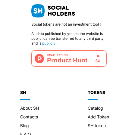
SOCIAL
HOLDERS
Social tokens are not an investment tool !
All data published by you on the website is
public, can be transferred to any third party
and is
publicly
.
SH
TOKENS
About SH
Catalog
Contacts
Add Token
Blog
SH token
F.A.Q.