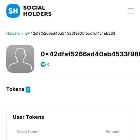
SOCIAL
HOLDERS
Holders >
0x42dfaf5266ad40ab4533f9806f5cc1df4c1eb363
0x42dfaf5266ad40ab4533f98
0
Tokens
2
User Tokens
Token Name
Amount